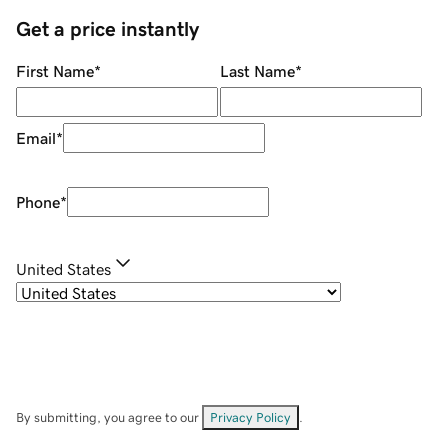
Get a price instantly
First Name
*
Last Name
*
Email
*
Phone
*
United States
By submitting, you agree to our
Privacy Policy
.