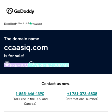
Excellent
4.5 out of 5
The domain name
ccaasiq.com
is for sale!
PREMIUM
VERIFIED DOMAIN
Contact us now.
1-855-646-1390
+1 781-373-6808
(
Toll Free in the U.S. and
(
International number
)
Canada
)