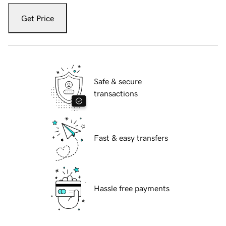
Get Price
Safe & secure
transactions
Fast & easy transfers
Hassle free payments