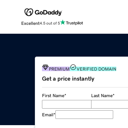
Excellent
4.5 out of 5
PREMIUM
VERIFIED DOMAIN
Get a price instantly
First Name
*
Last Name
*
Email
*