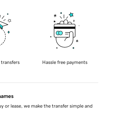
 transfers
Hassle free payments
 names
y or lease, we make the transfer simple and