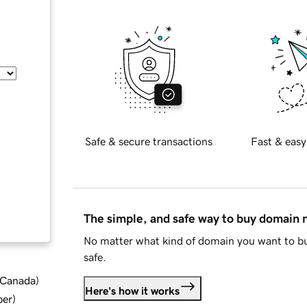
Safe & secure transactions
Fast & easy
The simple, and safe way to buy domain
No matter what kind of domain you want to bu
safe.
d Canada
)
Here's how it works
ber
)