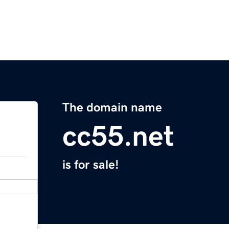
The domain name
cc55.net
is for sale!