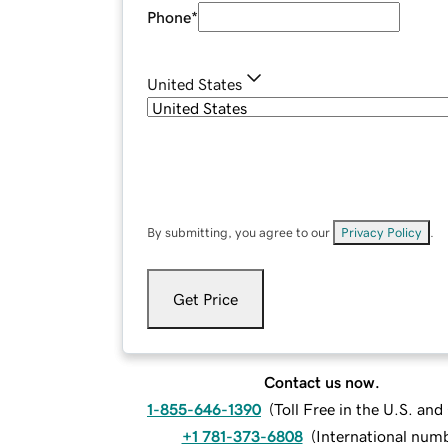
Phone
*
United States
By submitting, you agree to our
Privacy Policy
.
Get Price
Contact us now.
1-855-646-1390
(
Toll Free in the U.S. an
+1 781-373-6808
(
International num