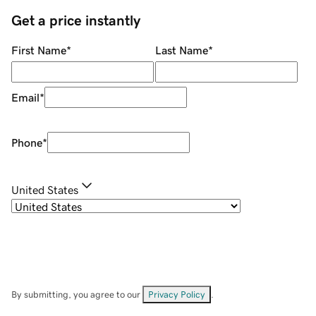
Get a price instantly
First Name
*
Last Name
*
Email
*
Phone
*
United States
By submitting, you agree to our
Privacy Policy
.