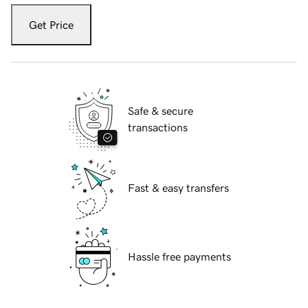
Get Price
Safe & secure
transactions
Fast & easy transfers
Hassle free payments