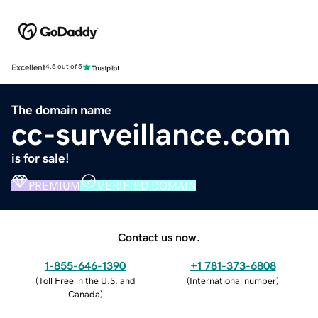
Excellent
4.5 out of 5
The domain name
cc-surveillance.com
is for sale!
PREMIUM
VERIFIED DOMAIN
Contact us now.
1-855-646-1390
+1 781-373-6808
(
Toll Free in the U.S. and
(
International number
)
Canada
)