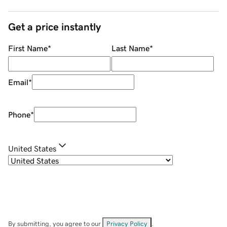
Get a price instantly
First Name
*
Last Name
*
Email
*
Phone
*
United States
By submitting, you agree to our
Privacy Policy
.