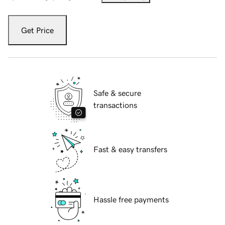
Get Price
Safe & secure
transactions
Fast & easy transfers
Hassle free payments