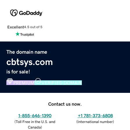
Excellent
4.5 out of 5
The domain name
cbtsys.com
is for sale!
PREMIUM
VERIFIED DOMAIN
Contact us now.
1-855-646-1390
+1 781-373-6808
(
Toll Free in the U.S. and
(
International number
)
Canada
)