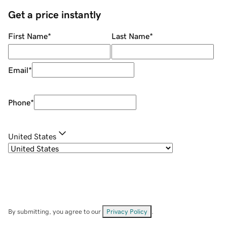
Get a price instantly
First Name
*
Last Name
*
Email
*
Phone
*
United States
By submitting, you agree to our
Privacy Policy
.