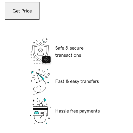
Get Price
Safe & secure
transactions
Fast & easy transfers
Hassle free payments