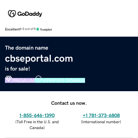
Excellent
4.5 out of 5
The domain name
cbseportal.com
is for sale!
PREMIUM
VERIFIED DOMAIN
Contact us now.
1-855-646-1390
+1 781-373-6808
(
Toll Free in the U.S. and
(
International number
)
Canada
)