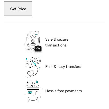
Get Price
Safe & secure
transactions
Fast & easy transfers
Hassle free payments