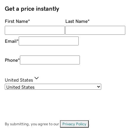
Get a price instantly
First Name
*
Last Name
*
Email
*
Phone
*
United States
By submitting, you agree to our
Privacy Policy
.