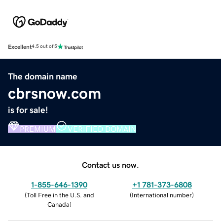
Excellent
4.5 out of 5
The domain name
cbrsnow.com
is for sale!
PREMIUM
VERIFIED DOMAIN
Contact us now.
1-855-646-1390
+1 781-373-6808
(
Toll Free in the U.S. and
(
International number
)
Canada
)