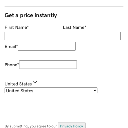
Get a price instantly
First Name
*
Last Name
*
Email
*
Phone
*
United States
By submitting, you agree to our
Privacy Policy
.