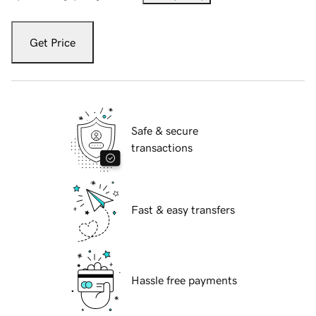
Get Price
Safe & secure
transactions
Fast & easy transfers
Hassle free payments