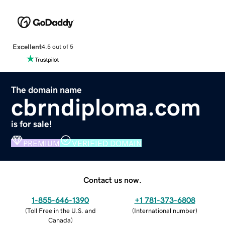
Excellent
4.5 out of 5
The domain name
cbrndiploma.com
is for sale!
PREMIUM
VERIFIED DOMAIN
Contact us now.
1-855-646-1390
+1 781-373-6808
(
Toll Free in the U.S. and
(
International number
)
Canada
)