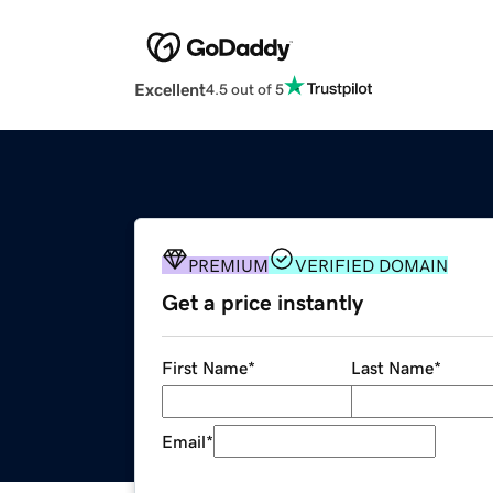
Excellent
4.5 out of 5
PREMIUM
VERIFIED DOMAIN
Get a price instantly
First Name
*
Last Name
*
Email
*