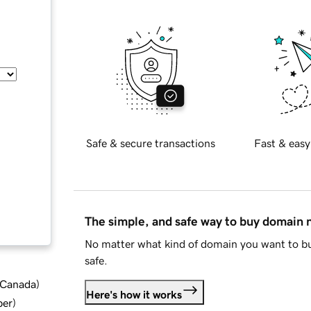
Safe & secure transactions
Fast & easy
The simple, and safe way to buy domain
No matter what kind of domain you want to bu
safe.
d Canada
)
Here's how it works
ber
)