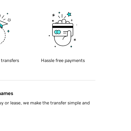
 transfers
Hassle free payments
 names
y or lease, we make the transfer simple and