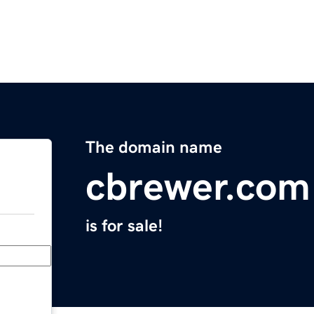
The domain name
cbrewer.com
is for sale!