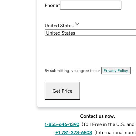
Phone
*
United States
By submitting, you agree to our
Privacy Policy
.
Get Price
Contact us now.
1-855-646-1390
(
Toll Free in the U.S. an
+1 781-373-6808
(
International num