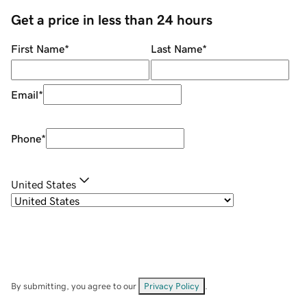
Get a price in less than 24 hours
First Name
*
Last Name
*
Email
*
Phone
*
United States
By submitting, you agree to our
Privacy Policy
.