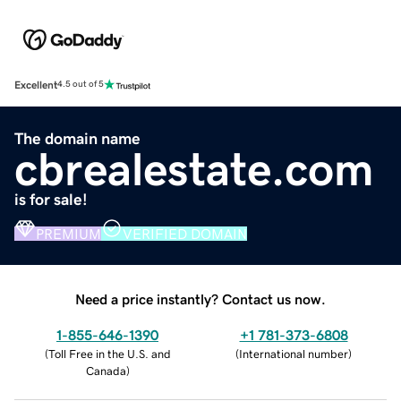
Excellent
4.5 out of 5
The domain name
cbrealestate.com
is for sale!
PREMIUM
VERIFIED DOMAIN
Need a price instantly? Contact us now.
1-855-646-1390
+1 781-373-6808
(
Toll Free in the U.S. and
(
International number
)
Canada
)