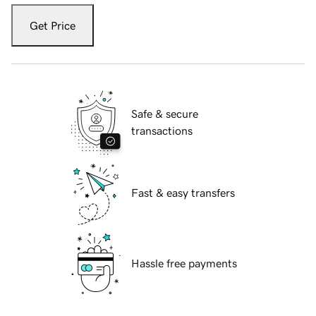
Get Price
Safe & secure
transactions
Fast & easy transfers
Hassle free payments