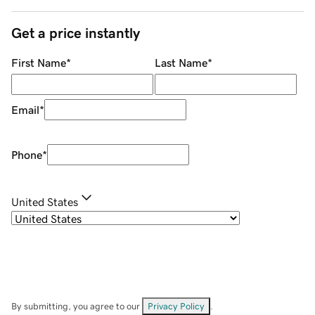
Get a price instantly
First Name
*
Last Name
*
Email
*
Phone
*
United States
By submitting, you agree to our
Privacy Policy
.