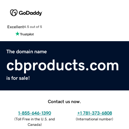
Excellent
4.5 out of 5
The domain name
cbproducts.com
is for sale!
Contact us now.
1-855-646-1390
+1 781-373-6808
(
Toll Free in the U.S. and
(
International number
)
Canada
)