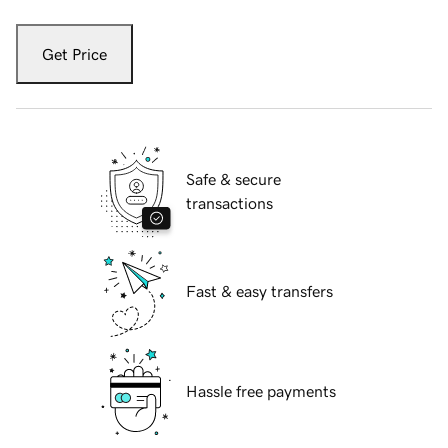
Get Price
Safe & secure
transactions
Fast & easy transfers
Hassle free payments