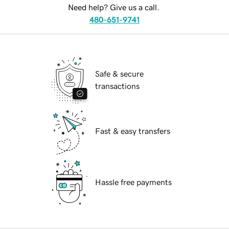
Need help? Give us a call.
480-651-9741
Safe & secure
transactions
Fast & easy transfers
Hassle free payments