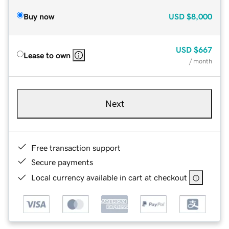
Buy now
USD
$8,000
USD
$667
Lease to own
/ month
Next
Free transaction support
Secure payments
Local currency available in cart at checkout