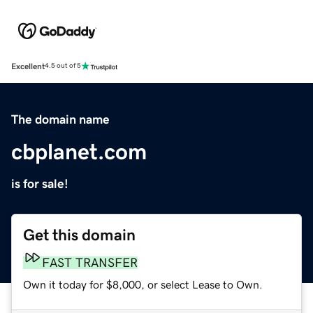
Excellent
4.5 out of 5
The domain name
cbplanet.com
is for sale!
Get this domain
FAST TRANSFER
Own it today for $8,000, or select Lease to Own.