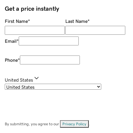
Get a price instantly
First Name
*
Last Name
*
Email
*
Phone
*
United States
By submitting, you agree to our
Privacy Policy
.