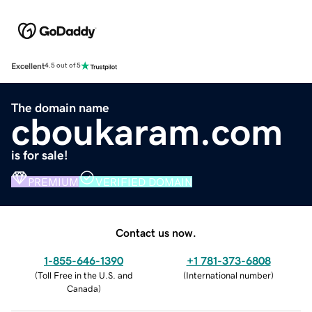
Excellent
4.5 out of 5
The domain name
cboukaram.com
is for sale!
PREMIUM
VERIFIED DOMAIN
Contact us now.
1-855-646-1390
+1 781-373-6808
(
Toll Free in the U.S. and
(
International number
)
Canada
)