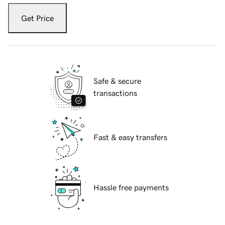
Get Price
Safe & secure
transactions
Fast & easy transfers
Hassle free payments