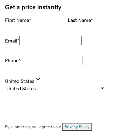
Get a price instantly
First Name
*
Last Name
*
Email
*
Phone
*
United States
By submitting, you agree to our
Privacy Policy
.