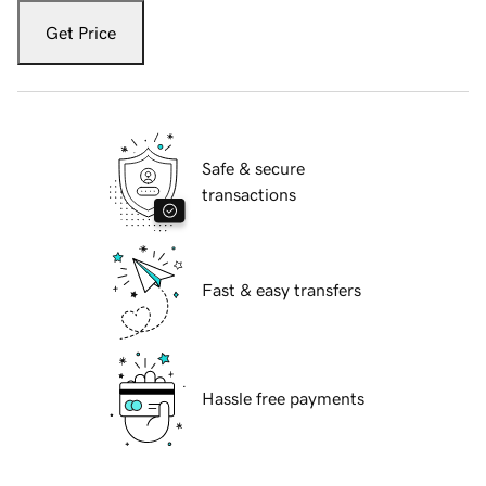
Get Price
Safe & secure
transactions
Fast & easy transfers
Hassle free payments