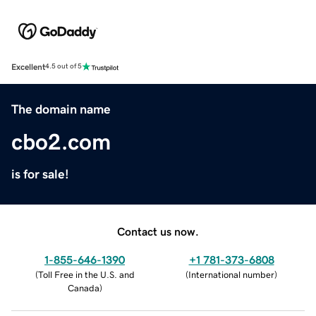
Excellent
4.5 out of 5
The domain name
cbo2.com
is for sale!
Contact us now.
1-855-646-1390
+1 781-373-6808
(
Toll Free in the U.S. and
(
International number
)
Canada
)