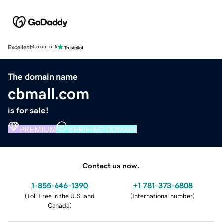
Excellent
4.5 out of 5
The domain name
cbmall.com
is for sale!
PREMIUM
VERIFIED DOMAIN
Contact us now.
1-855-646-1390
+1 781-373-6808
(
Toll Free in the U.S. and
(
International number
)
Canada
)