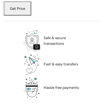
Get Price
Safe & secure
transactions
Fast & easy transfers
Hassle free payments