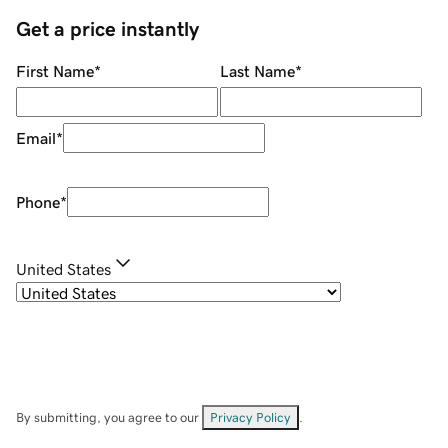
Get a price instantly
First Name
*
Last Name
*
Email
*
Phone
*
United States
By submitting, you agree to our
Privacy Policy
.