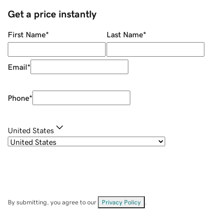
Get a price instantly
First Name
*
Last Name
*
Email
*
Phone
*
United States
By submitting, you agree to our
Privacy Policy
.