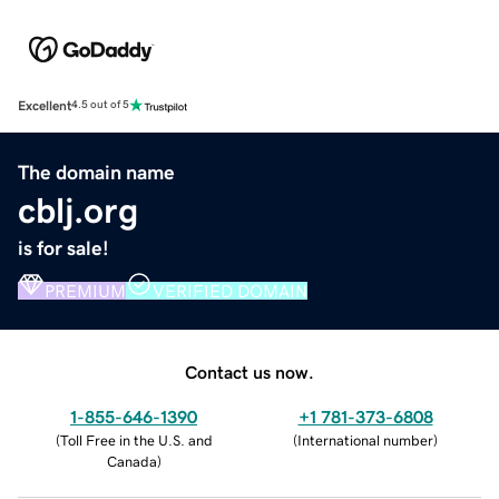
Excellent
4.5 out of 5
The domain name
cblj.org
is for sale!
PREMIUM
VERIFIED DOMAIN
Contact us now.
1-855-646-1390
+1 781-373-6808
(
Toll Free in the U.S. and
(
International number
)
Canada
)