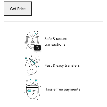
Get Price
Safe & secure
transactions
Fast & easy transfers
Hassle free payments