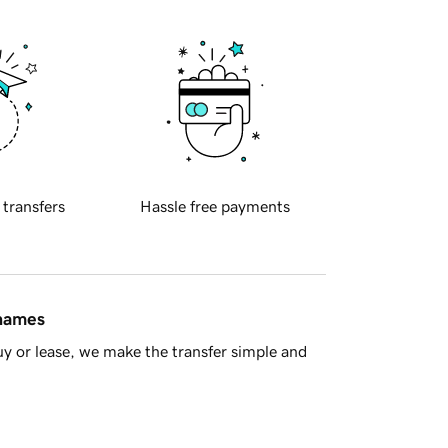
 transfers
Hassle free payments
 names
y or lease, we make the transfer simple and