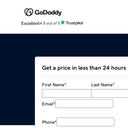
Excellent
4.5 out of 5
Get a price in less than 24 hours
First Name
*
Last Name
*
Email
*
Phone
*