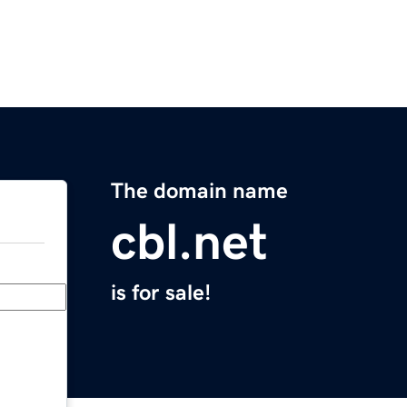
The domain name
cbl.net
is for sale!