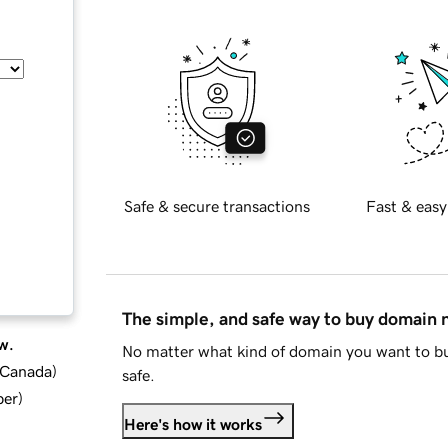
Safe & secure transactions
Fast & easy
The simple, and safe way to buy domain
w.
No matter what kind of domain you want to bu
d Canada
)
safe.
ber
)
Here's how it works