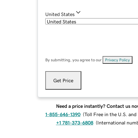
United States
By submitting, you agree to our
Privacy Policy
.
Get Price
Need a price instantly? Contact us no
1-855-646-1390
(
Toll Free in the U.S. an
+1 781-373-6808
(
International num