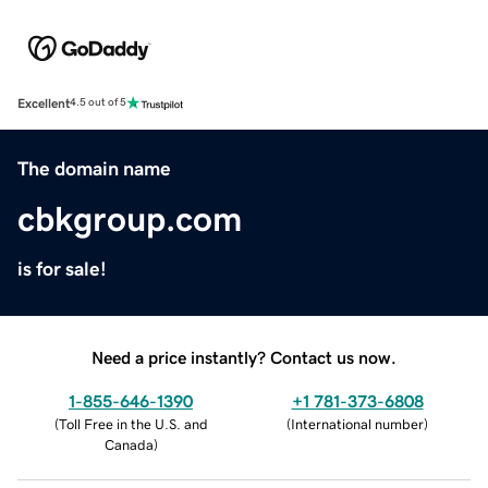
Excellent
4.5 out of 5
The domain name
cbkgroup.com
is for sale!
Need a price instantly? Contact us now.
1-855-646-1390
+1 781-373-6808
(
Toll Free in the U.S. and
(
International number
)
Canada
)