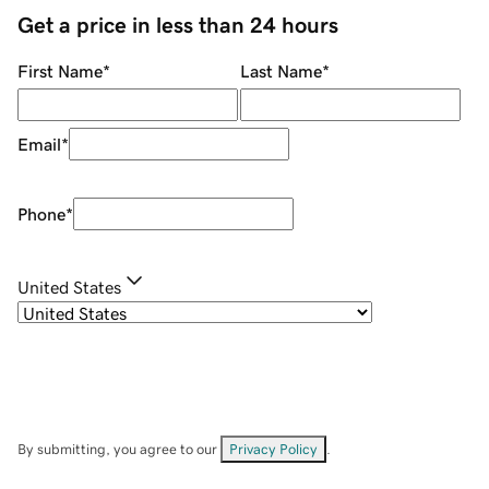
Get a price in less than 24 hours
First Name
*
Last Name
*
Email
*
Phone
*
United States
By submitting, you agree to our
Privacy Policy
.