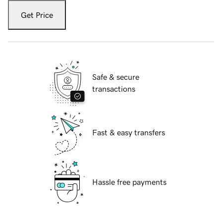
Get Price
Safe & secure
transactions
Fast & easy transfers
Hassle free payments