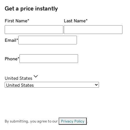
Get a price instantly
First Name
*
Last Name
*
Email
*
Phone
*
United States
By submitting, you agree to our
Privacy Policy
.