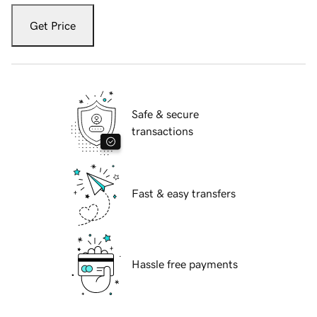
Get Price
Safe & secure
transactions
Fast & easy transfers
Hassle free payments