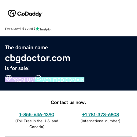
Excellent
4.5 out of 5
The domain name
cbgdoctor.com
is for sale!
PREMIUM
VERIFIED DOMAIN
Contact us now.
1-855-646-1390
+1 781-373-6808
(
Toll Free in the U.S. and
(
International number
)
Canada
)