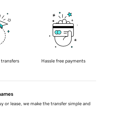
 transfers
Hassle free payments
 names
y or lease, we make the transfer simple and