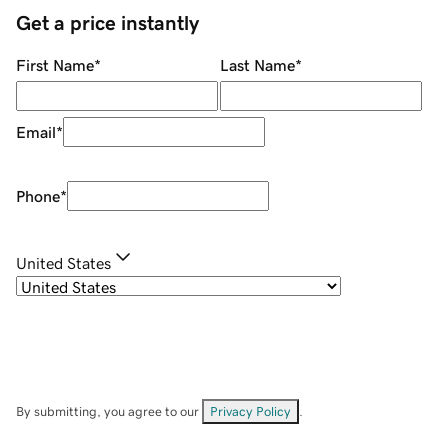
Get a price instantly
First Name
*
Last Name
*
Email
*
Phone
*
United States
By submitting, you agree to our
Privacy Policy
.