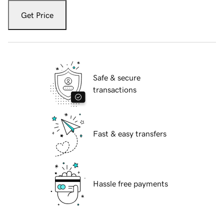
Get Price
Safe & secure
transactions
Fast & easy transfers
Hassle free payments