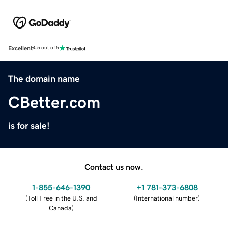
Excellent
4.5 out of 5
The domain name
CBetter.com
is for sale!
Contact us now.
1-855-646-1390
+1 781-373-6808
(
Toll Free in the U.S. and
(
International number
)
Canada
)