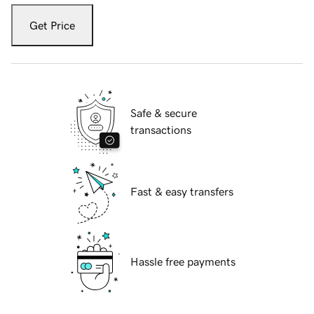
Get Price
Safe & secure
transactions
Fast & easy transfers
Hassle free payments