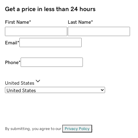
Get a price in less than 24 hours
First Name
*
Last Name
*
Email
*
Phone
*
United States
By submitting, you agree to our
Privacy Policy
.