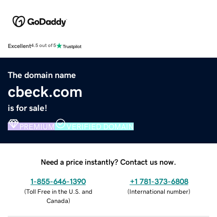
Excellent
4.5 out of 5
The domain name
cbeck.com
is for sale!
PREMIUM
VERIFIED DOMAIN
Need a price instantly? Contact us now.
1-855-646-1390
+1 781-373-6808
(
Toll Free in the U.S. and
(
International number
)
Canada
)