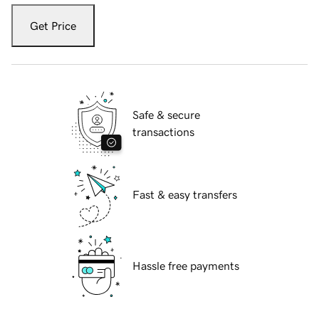
Get Price
Safe & secure
transactions
Fast & easy transfers
Hassle free payments