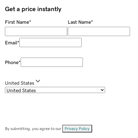
Get a price instantly
First Name
*
Last Name
*
Email
*
Phone
*
United States
By submitting, you agree to our
Privacy Policy
.