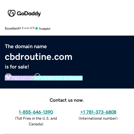
Excellent
4.5 out of 5
The domain name
cbdroutine.com
is for sale!
PREMIUM
VERIFIED DOMAIN
Contact us now.
1-855-646-1390
+1 781-373-6808
(
Toll Free in the U.S. and
(
International number
)
Canada
)