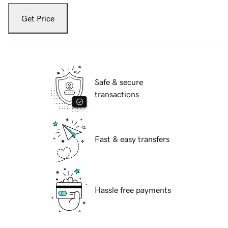
Get Price
Safe & secure
transactions
Fast & easy transfers
Hassle free payments