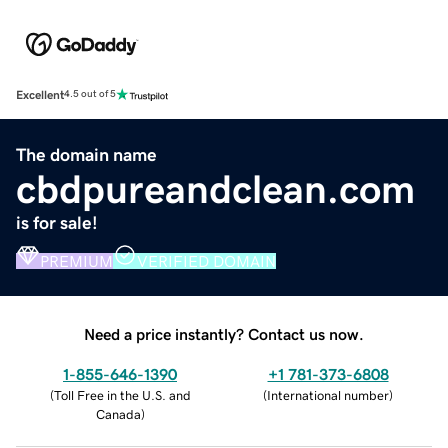
Excellent
4.5 out of 5
The domain name
cbdpureandclean.com
is for sale!
PREMIUM
VERIFIED DOMAIN
Need a price instantly? Contact us now.
1-855-646-1390
+1 781-373-6808
(
Toll Free in the U.S. and
(
International number
)
Canada
)