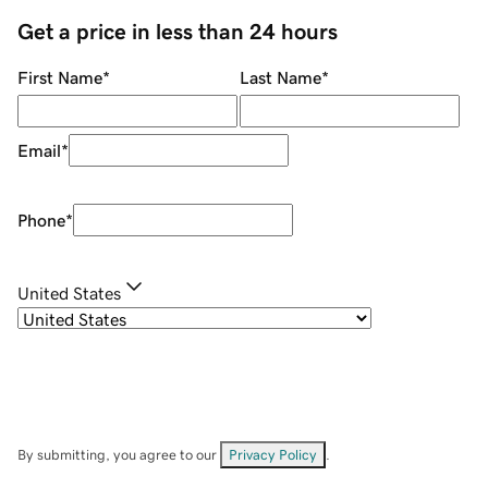
Get a price in less than 24 hours
First Name
*
Last Name
*
Email
*
Phone
*
United States
By submitting, you agree to our
Privacy Policy
.