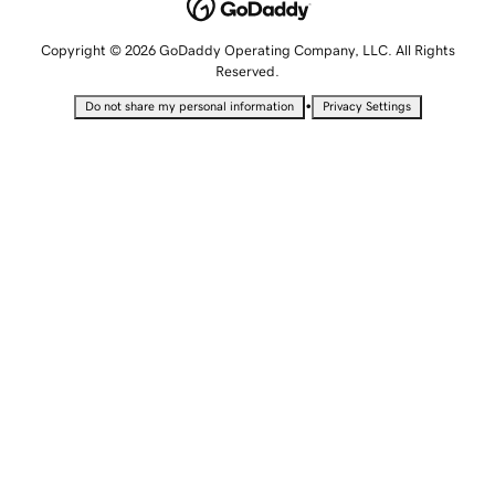
Copyright © 2026 GoDaddy Operating Company, LLC. All Rights
Reserved.
•
Do not share my personal information
Privacy Settings