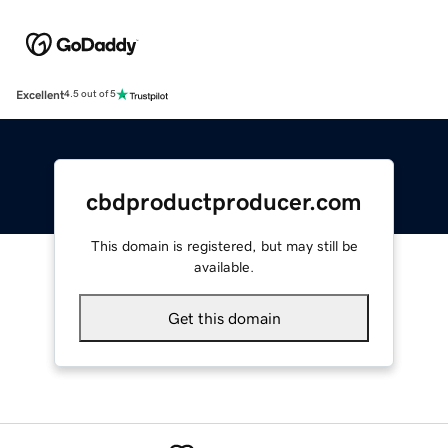
Excellent
4.5 out of 5
cbdproductproducer.com
This domain is registered, but may still be
available.
Get this domain