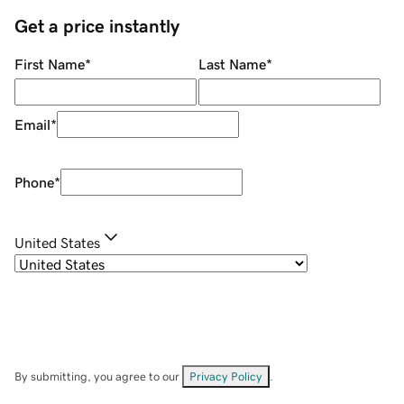
Get a price instantly
First Name
*
Last Name
*
Email
*
Phone
*
United States
By submitting, you agree to our
Privacy Policy
.