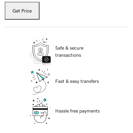
Get Price
Safe & secure
transactions
Fast & easy transfers
Hassle free payments