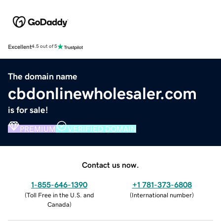
Excellent
4.5 out of 5
The domain name
cbdonlinewholesaler.com
is for sale!
PREMIUM
VERIFIED DOMAIN
Contact us now.
1-855-646-1390
+1 781-373-6808
(
Toll Free in the U.S. and
(
International number
)
Canada
)