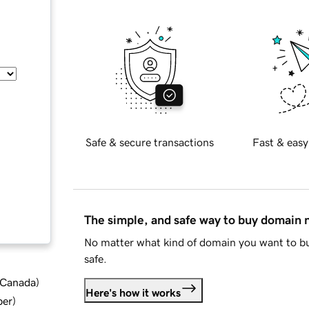
Safe & secure transactions
Fast & easy
The simple, and safe way to buy domain
No matter what kind of domain you want to bu
safe.
d Canada
)
Here's how it works
ber
)