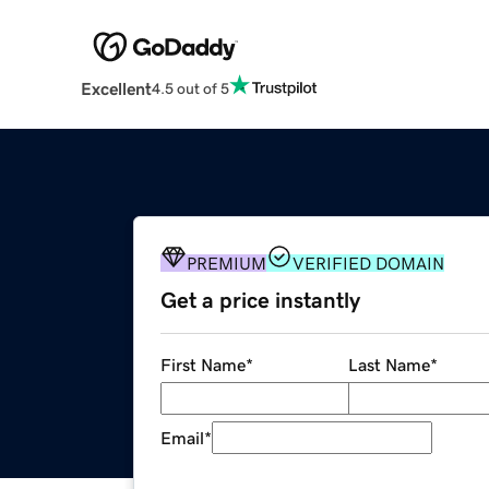
Excellent
4.5 out of 5
PREMIUM
VERIFIED DOMAIN
Get a price instantly
First Name
*
Last Name
*
Email
*