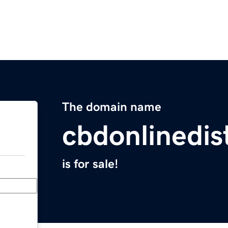
The domain name
cbdonlinedis
is for sale!