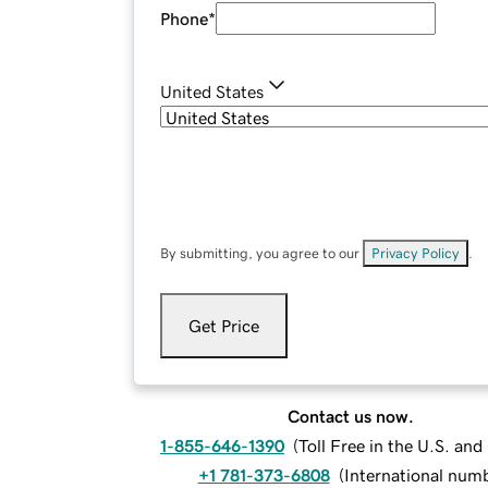
Phone
*
United States
By submitting, you agree to our
Privacy Policy
.
Get Price
Contact us now.
1-855-646-1390
(
Toll Free in the U.S. an
+1 781-373-6808
(
International num