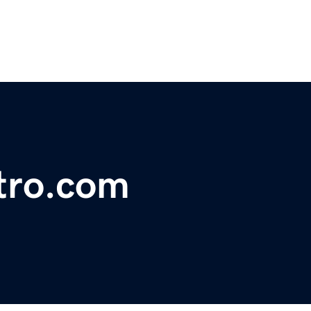
tro.com