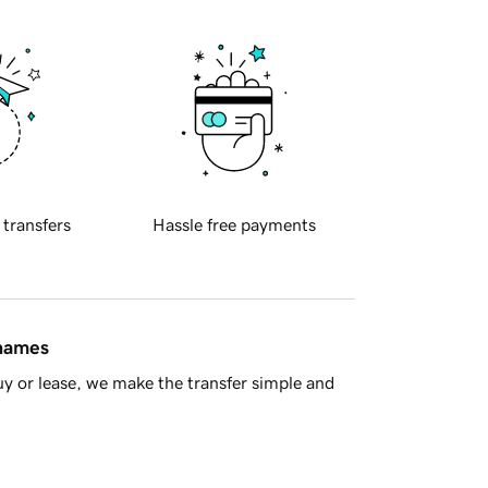
 transfers
Hassle free payments
 names
y or lease, we make the transfer simple and