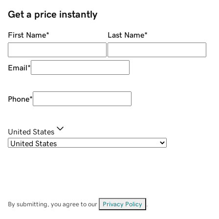
Get a price instantly
First Name
*
Last Name
*
Email
*
Phone
*
United States
By submitting, you agree to our
Privacy Policy
.