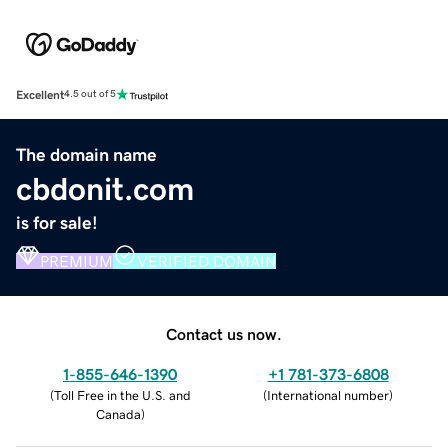
Excellent
4.5 out of 5
The domain name
cbdonit.com
is for sale!
PREMIUM
VERIFIED DOMAIN
Contact us now.
1-855-646-1390
+1 781-373-6808
(
Toll Free in the U.S. and
(
International number
)
Canada
)