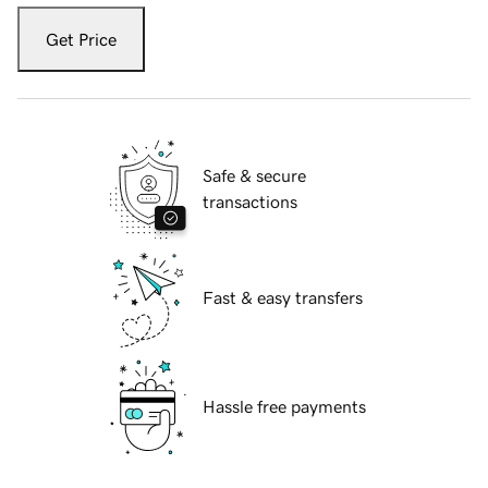
Get Price
Safe & secure
transactions
Fast & easy transfers
Hassle free payments