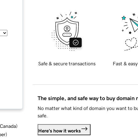
Safe & secure transactions
Fast & easy
The simple, and safe way to buy domain
No matter what kind of domain you want to bu
safe.
d Canada
)
Here's how it works
ber
)