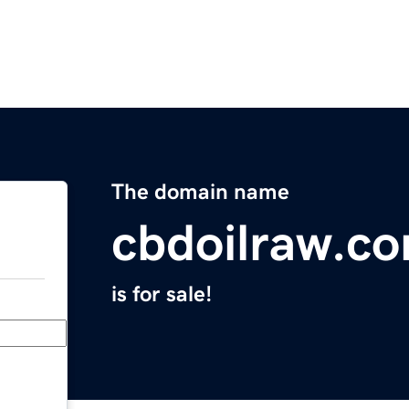
The domain name
cbdoilraw.c
is for sale!