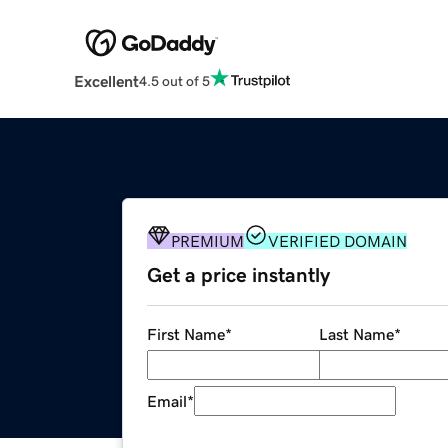
Excellent
4.5 out of 5
PREMIUM
VERIFIED DOMAIN
Get a price instantly
First Name
*
Last Name
*
Email
*