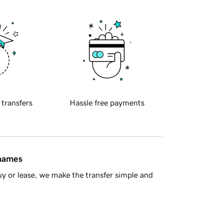
 transfers
Hassle free payments
 names
y or lease, we make the transfer simple and