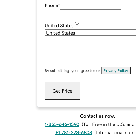
Phone
*
United States
By submitting, you agree to our
Privacy Policy
.
Get Price
Contact us now.
1-855-646-1390
(
Toll Free in the U.S. an
+1 781-373-6808
(
International num