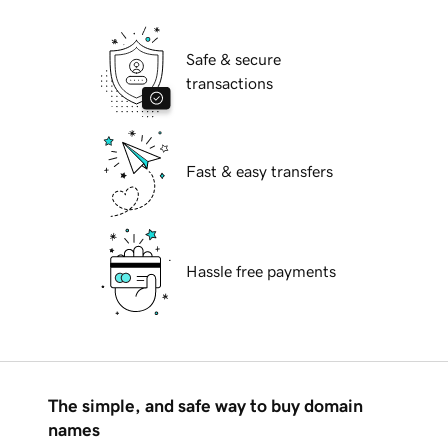
Safe & secure
transactions
Fast & easy transfers
Hassle free payments
The simple, and safe way to buy domain
names