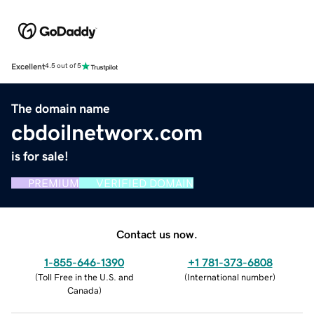
Excellent
4.5 out of 5
The domain name
cbdoilnetworx.com
is for sale!
PREMIUM
VERIFIED DOMAIN
Contact us now.
1-855-646-1390
+1 781-373-6808
(
Toll Free in the U.S. and
(
International number
)
Canada
)