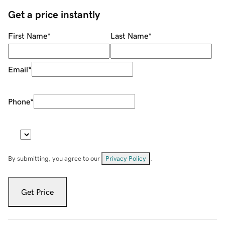
Get a price instantly
First Name
*
Last Name
*
Email
*
Phone
*
By submitting, you agree to our
Privacy Policy
.
Get Price