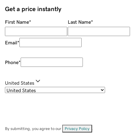
Get a price instantly
First Name
*
Last Name
*
Email
*
Phone
*
United States
By submitting, you agree to our
Privacy Policy
.