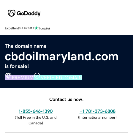
Excellent
4.5 out of 5
The domain name
cbdoilmaryland.com
is for sale!
PREMIUM
VERIFIED DOMAIN
Contact us now.
1-855-646-1390
+1 781-373-6808
(
Toll Free in the U.S. and
(
International number
)
Canada
)