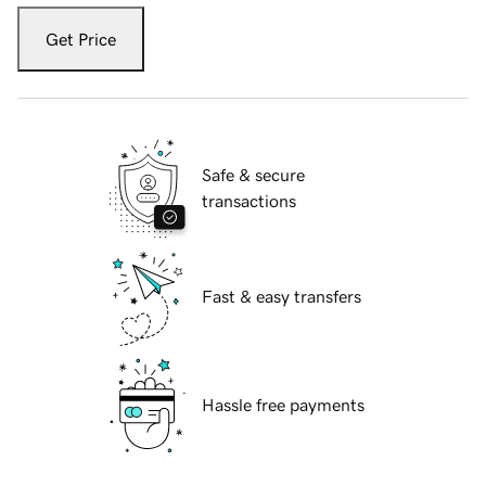
Get Price
Safe & secure
transactions
Fast & easy transfers
Hassle free payments