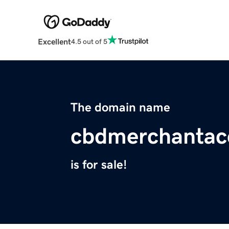
Excellent
4.5 out of 5
The domain name
cbdmerchantac
is for sale!