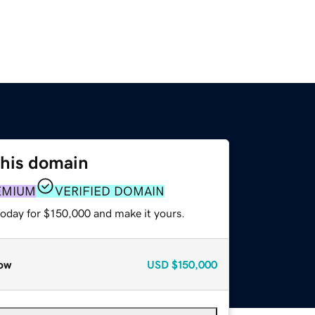
this domain
EMIUM
VERIFIED DOMAIN
today for $150,000 and make it yours.
ow
USD
$150,000