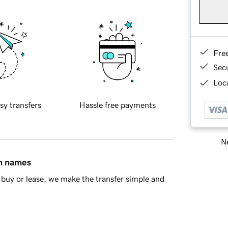
Fre
Sec
Loca
sy transfers
Hassle free payments
Ne
in names
buy or lease, we make the transfer simple and