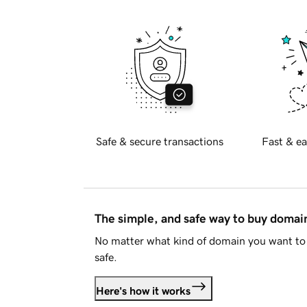
Safe & secure transactions
Fast & ea
The simple, and safe way to buy doma
No matter what kind of domain you want to 
safe.
Here's how it works