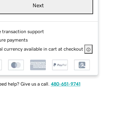
Next
e transaction support
ure payments
l currency available in cart at checkout
ed help? Give us a call.
480-651-9741