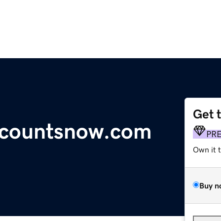
Get 
countsnow.com
PR
Own it 
Buy n