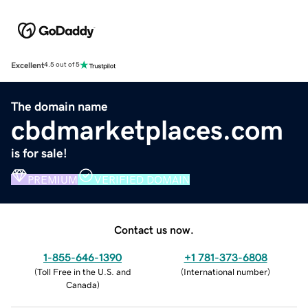
Excellent
4.5 out of 5
The domain name
cbdmarketplaces.com
is for sale!
PREMIUM
VERIFIED DOMAIN
Contact us now.
1-855-646-1390
+1 781-373-6808
(
Toll Free in the U.S. and
(
International number
)
Canada
)