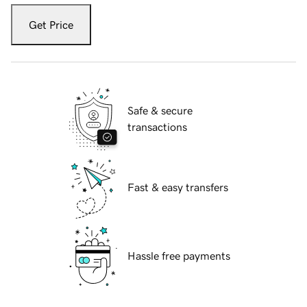
Get Price
Safe & secure
transactions
Fast & easy transfers
Hassle free payments