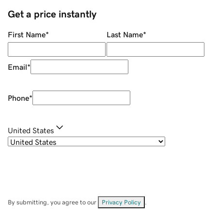
Get a price instantly
First Name
*
Last Name
*
Email
*
Phone
*
United States
By submitting, you agree to our
Privacy Policy
.