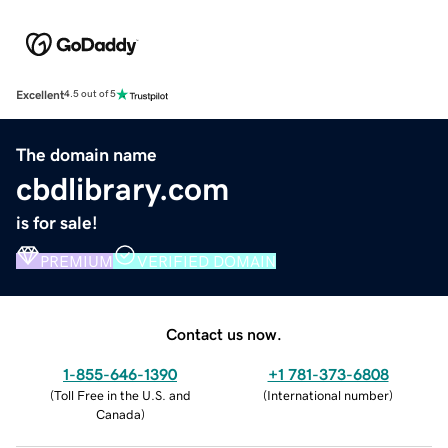
Excellent
4.5 out of 5
The domain name
cbdlibrary.com
is for sale!
PREMIUM
VERIFIED DOMAIN
Contact us now.
1-855-646-1390
+1 781-373-6808
(
Toll Free in the U.S. and
(
International number
)
Canada
)