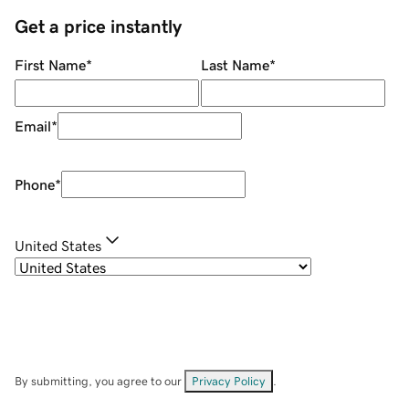
Get a price instantly
First Name
*
Last Name
*
Email
*
Phone
*
United States
By submitting, you agree to our
Privacy Policy
.