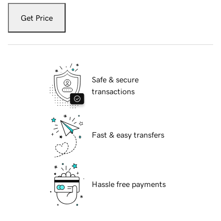
Get Price
Safe & secure
transactions
Fast & easy transfers
Hassle free payments