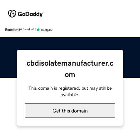
Excellent
4.5 out of 5
cbdisolatemanufacturer.c
om
This domain is registered, but may still be
available.
Get this domain