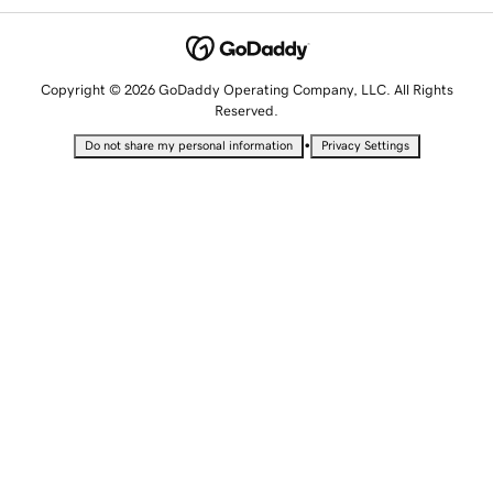
Copyright © 2026 GoDaddy Operating Company, LLC. All Rights
Reserved.
•
Do not share my personal information
Privacy Settings