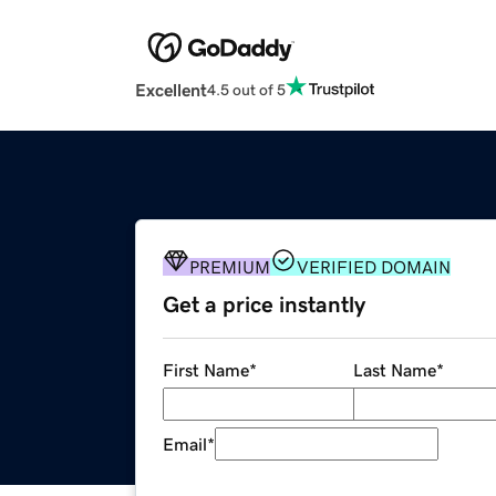
Excellent
4.5 out of 5
PREMIUM
VERIFIED DOMAIN
Get a price instantly
First Name
*
Last Name
*
Email
*