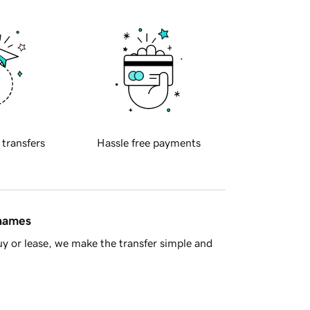
 transfers
Hassle free payments
 names
y or lease, we make the transfer simple and