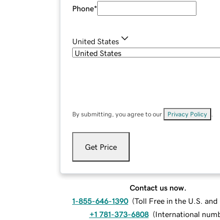
Phone
*
United States
By submitting, you agree to our
Privacy Policy
.
Get Price
Contact us now.
1-855-646-1390
(
Toll Free in the U.S. an
+1 781-373-6808
(
International num