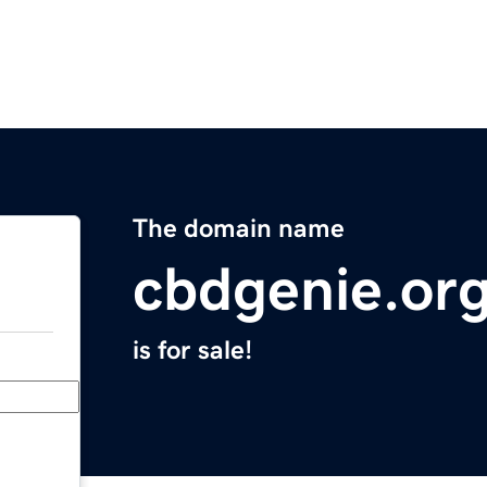
The domain name
cbdgenie.or
is for sale!