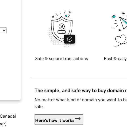
Safe & secure transactions
Fast & easy
The simple, and safe way to buy domain
No matter what kind of domain you want to bu
safe.
d Canada
)
Here's how it works
ber
)