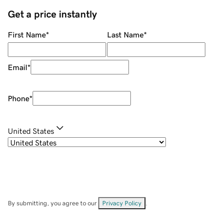
Get a price instantly
First Name
*
Last Name
*
Email
*
Phone
*
United States
By submitting, you agree to our
Privacy Policy
.