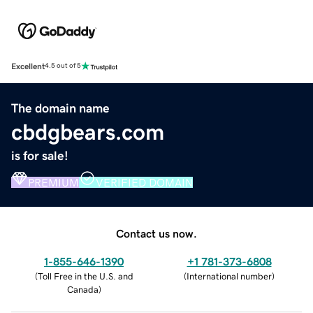
Excellent
4.5 out of 5
The domain name
cbdgbears.com
is for sale!
PREMIUM
VERIFIED DOMAIN
Contact us now.
1-855-646-1390
+1 781-373-6808
(
Toll Free in the U.S. and
(
International number
)
Canada
)