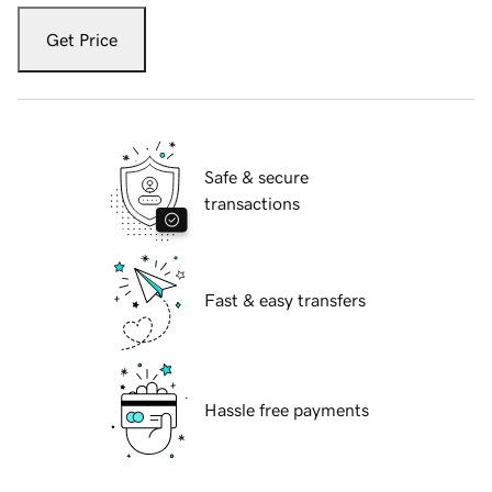
Get Price
Safe & secure
transactions
Fast & easy transfers
Hassle free payments