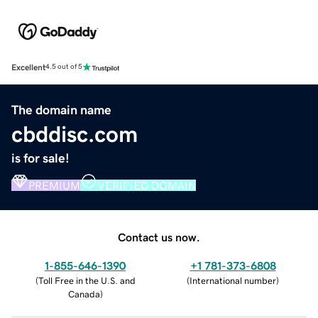
Excellent
4.5 out of 5
The domain name
cbddisc.com
is for sale!
PREMIUM
VERIFIED DOMAIN
Contact us now.
1-855-646-1390
+1 781-373-6808
(
Toll Free in the U.S. and
(
International number
)
Canada
)