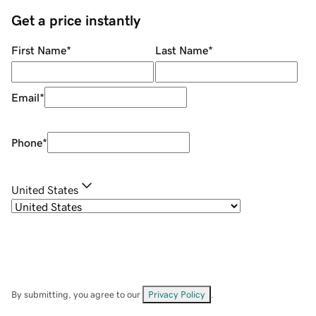
Get a price instantly
First Name
*
Last Name
*
Email
*
Phone
*
United States
By submitting, you agree to our
Privacy Policy
.