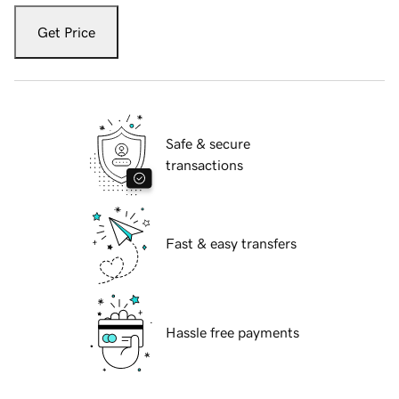
Get Price
Safe & secure
transactions
Fast & easy transfers
Hassle free payments