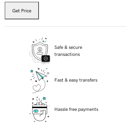
Get Price
Safe & secure
transactions
Fast & easy transfers
Hassle free payments