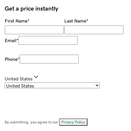
Get a price instantly
First Name
*
Last Name
*
Email
*
Phone
*
United States
By submitting, you agree to our
Privacy Policy
.