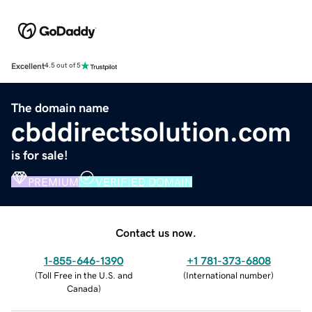
Excellent
4.5 out of 5
The domain name
cbddirectsolution.com
is for sale!
PREMIUM
VERIFIED DOMAIN
Contact us now.
1-855-646-1390
+1 781-373-6808
(
Toll Free in the U.S. and
(
International number
)
Canada
)