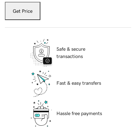
Get Price
Safe & secure
transactions
Fast & easy transfers
Hassle free payments