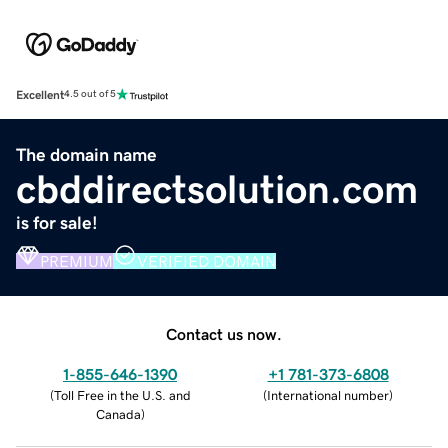
Excellent
4.5 out of 5
The domain name
cbddirectsolution.com
is for sale!
PREMIUM
VERIFIED DOMAIN
Contact us now.
1-855-646-1390
+1 781-373-6808
(
Toll Free in the U.S. and
(
International number
)
Canada
)