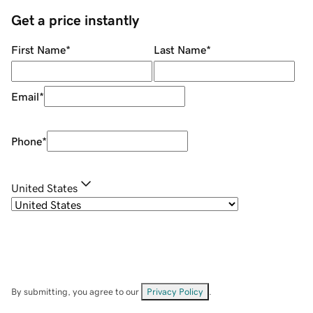
Get a price instantly
First Name
*
Last Name
*
Email
*
Phone
*
United States
By submitting, you agree to our
Privacy Policy
.