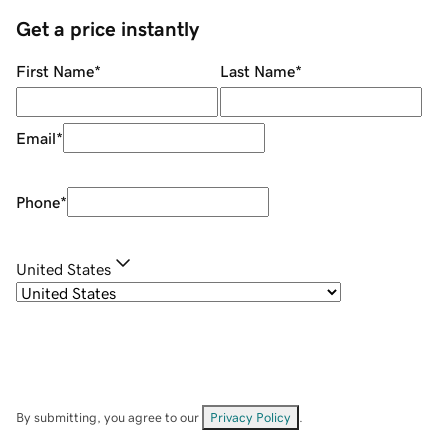
Get a price instantly
First Name
*
Last Name
*
Email
*
Phone
*
United States
By submitting, you agree to our
Privacy Policy
.