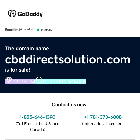
Excellent
4.5 out of 5
The domain name
cbddirectsolution.com
is for sale!
PREMIUM
VERIFIED DOMAIN
Contact us now.
1-855-646-1390
+1 781-373-6808
(
Toll Free in the U.S. and
(
International number
)
Canada
)