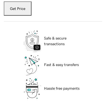
Get Price
Safe & secure
transactions
Fast & easy transfers
Hassle free payments