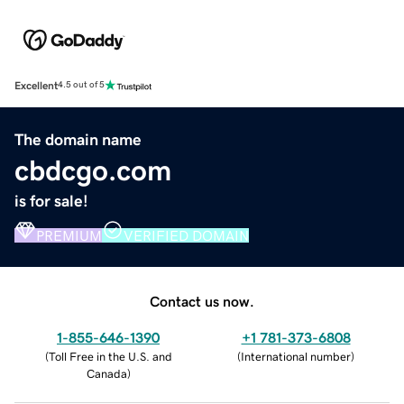
Excellent
4.5 out of 5
The domain name
cbdcgo.com
is for sale!
PREMIUM
VERIFIED DOMAIN
Contact us now.
1-855-646-1390
+1 781-373-6808
(
Toll Free in the U.S. and
(
International number
)
Canada
)