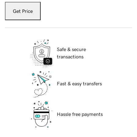
Get Price
Safe & secure
transactions
Fast & easy transfers
Hassle free payments