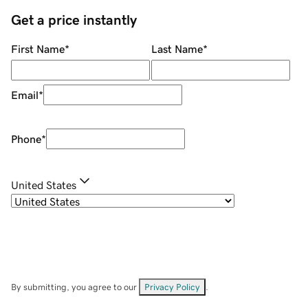
Get a price instantly
First Name
*
Last Name
*
Email
*
Phone
*
United States
By submitting, you agree to our
Privacy Policy
.