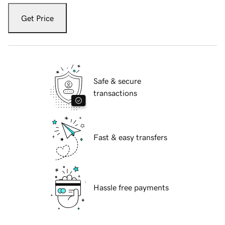
Get Price
Safe & secure
transactions
Fast & easy transfers
Hassle free payments