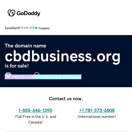
Excellent
4.5 out of 5
The domain name
cbdbusiness.org
is for sale!
PREMIUM
VERIFIED DOMAIN
Contact us now.
1-855-646-1390
+1 781-373-6808
(
Toll Free in the U.S. and
(
International number
)
Canada
)