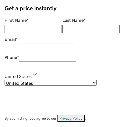
Get a price instantly
First Name
*
Last Name
*
Email
*
Phone
*
United States
By submitting, you agree to our
Privacy Policy
.