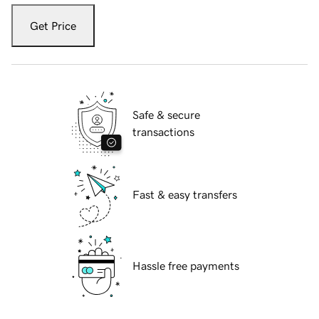
Get Price
Safe & secure
transactions
Fast & easy transfers
Hassle free payments