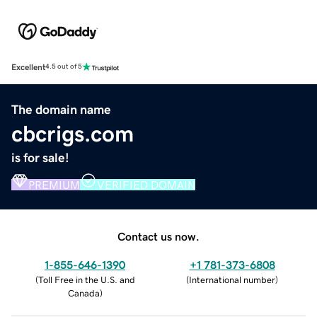
Excellent
4.5 out of 5
The domain name
cbcrigs.com
is for sale!
PREMIUM
VERIFIED DOMAIN
Contact us now.
1-855-646-1390
+1 781-373-6808
(
Toll Free in the U.S. and
(
International number
)
Canada
)