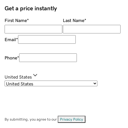
Get a price instantly
First Name
*
Last Name
*
Email
*
Phone
*
United States
By submitting, you agree to our
Privacy Policy
.