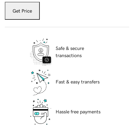
Get Price
Safe & secure
transactions
Fast & easy transfers
Hassle free payments