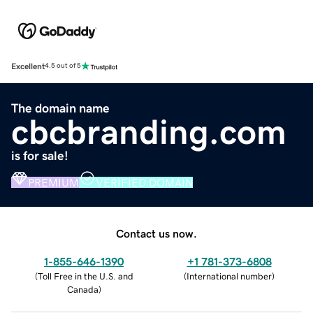
Excellent
4.5 out of 5
The domain name
cbcbranding.com
is for sale!
PREMIUM
VERIFIED DOMAIN
Contact us now.
1-855-646-1390
+1 781-373-6808
(
Toll Free in the U.S. and
(
International number
)
Canada
)