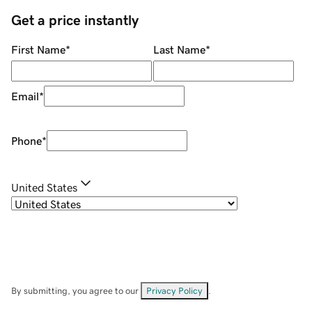
Get a price instantly
First Name
*
Last Name
*
Email
*
Phone
*
United States
By submitting, you agree to our
Privacy Policy
.