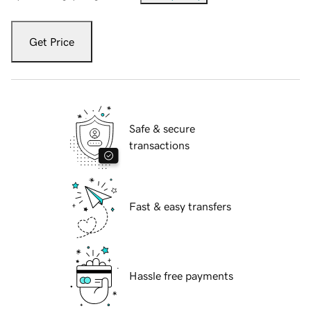
Get Price
Safe & secure
transactions
Fast & easy transfers
Hassle free payments