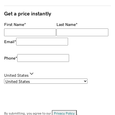
Get a price instantly
First Name
*
Last Name
*
Email
*
Phone
*
United States
By submitting, you agree to our
Privacy Policy
.