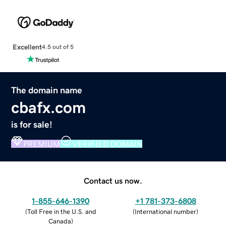
Excellent
4.5 out of 5
The domain name
cbafx.com
is for sale!
PREMIUM
VERIFIED DOMAIN
Contact us now.
1-855-646-1390
+1 781-373-6808
(
Toll Free in the U.S. and
(
International number
)
Canada
)