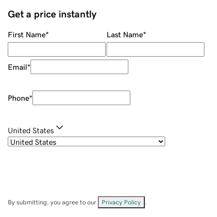
Get a price instantly
First Name
*
Last Name
*
Email
*
Phone
*
United States
By submitting, you agree to our
Privacy Policy
.