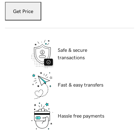
Get Price
Safe & secure
transactions
Fast & easy transfers
Hassle free payments