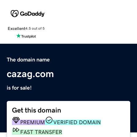
Excellent
4.5 out of 5
The domain name
cazag.com
is for sale!
Get this domain
PREMIUM
VERIFIED DOMAIN
FAST TRANSFER