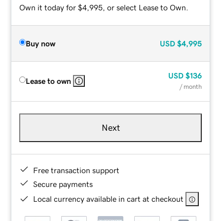
Own it today for $4,995, or select Lease to Own.
Buy now
USD
$4,995
USD
$136
Lease to own
/ month
Next
Free transaction support
Secure payments
Local currency available in cart at checkout