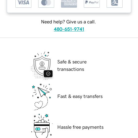
Need help? Give us a call.
480-651-9741
Safe & secure
transactions
Fast & easy transfers
Hassle free payments