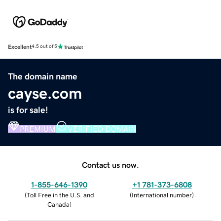
Excellent
4.5 out of 5
The domain name
cayse.com
is for sale!
PREMIUM
VERIFIED DOMAIN
Contact us now.
1-855-646-1390
+1 781-373-6808
(
Toll Free in the U.S. and
(
International number
)
Canada
)