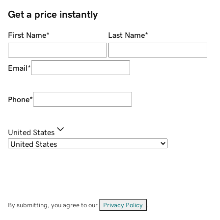
Get a price instantly
First Name
*
Last Name
*
Email
*
Phone
*
United States
By submitting, you agree to our
Privacy Policy
.