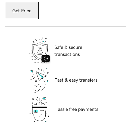
Get Price
Safe & secure
transactions
Fast & easy transfers
Hassle free payments