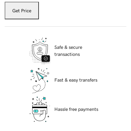
Get Price
Safe & secure
transactions
Fast & easy transfers
Hassle free payments