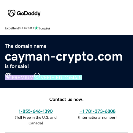
Excellent
4.5 out of 5
The domain name
cayman-crypto.com
is for sale!
PREMIUM
VERIFIED DOMAIN
Contact us now.
1-855-646-1390
+1 781-373-6808
(
Toll Free in the U.S. and
(
International number
)
Canada
)