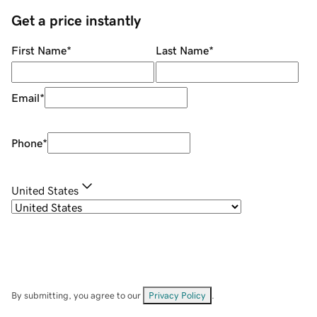
Get a price instantly
First Name
*
Last Name
*
Email
*
Phone
*
United States
By submitting, you agree to our
Privacy Policy
.