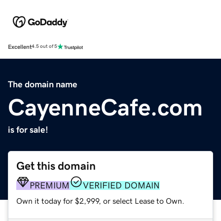
Excellent
4.5 out of 5
The domain name
CayenneCafe.com
is for sale!
Get this domain
PREMIUM
VERIFIED DOMAIN
Own it today for $2,999, or select Lease to Own.