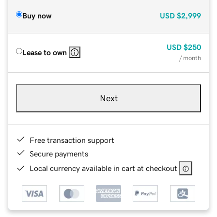
Buy now
USD
$2,999
USD
$250
Lease to own
/ month
Next
Free transaction support
Secure payments
Local currency available in cart at checkout