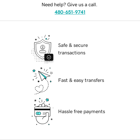
Need help? Give us a call.
480-651-9741
Safe & secure
transactions
Fast & easy transfers
Hassle free payments